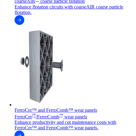
coarseAIR
coarse particle flotation
Enhance flotation circuits with coarseAIR coarse particle
flotation.
FerroCer™ and FerroComb™ wear panels
™
™
FerroCer
/FerroComb
wear panels
Enhance productivity and cut maintenance costs with
FerroCer™ and FerroComb™ wear panels.