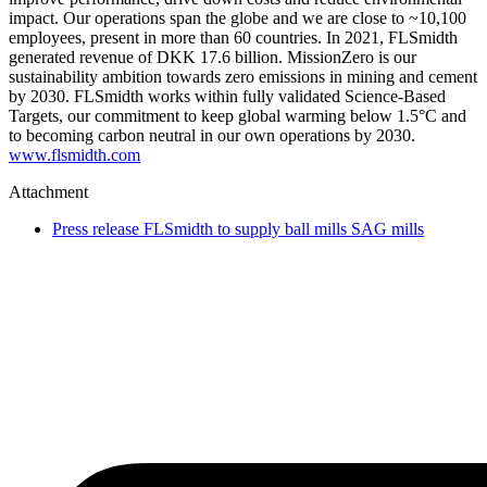
impact. Our operations span the globe and we are close to ~10,100
employees, present in more than 60 countries. In 2021, FLSmidth
generated revenue of DKK 17.6 billion. MissionZero is our
sustainability ambition towards zero emissions in mining and cement
by 2030. FLSmidth works within fully validated Science-Based
Targets, our commitment to keep global warming below 1.5°C and
to becoming carbon neutral in our own operations by 2030.
www.flsmidth.com
Attachment
Press release FLSmidth to supply ball mills SAG mills