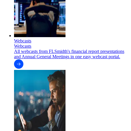
Webcasts
Webcasts
All webcasts from FLSmidth's financial report presentations
and Annual General Meetings in one easy webcast portal.