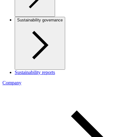
Sustainability governance
Sustainability reports
Company