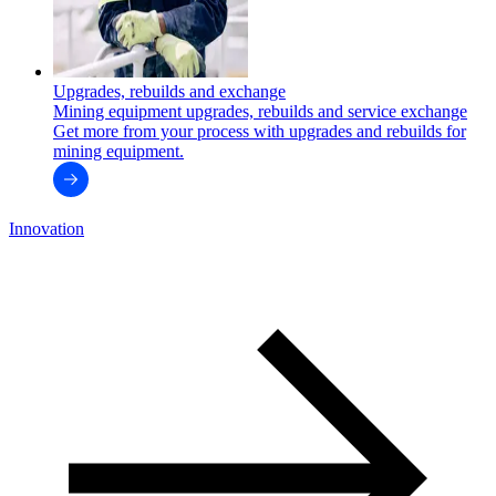
Upgrades, rebuilds and exchange
Mining equipment upgrades, rebuilds and service exchange
Get more from your process with upgrades and rebuilds for
mining equipment.
Innovation