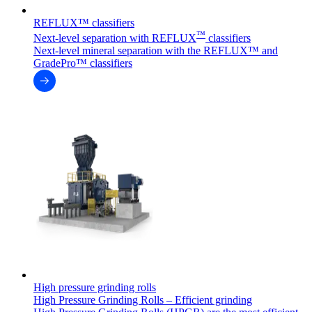
REFLUX™ classifiers
™
Next-level separation with REFLUX
classifiers
Next-level mineral separation with the REFLUX™ and
GradePro™ classifiers
High pressure grinding rolls
High Pressure Grinding Rolls – Efficient grinding