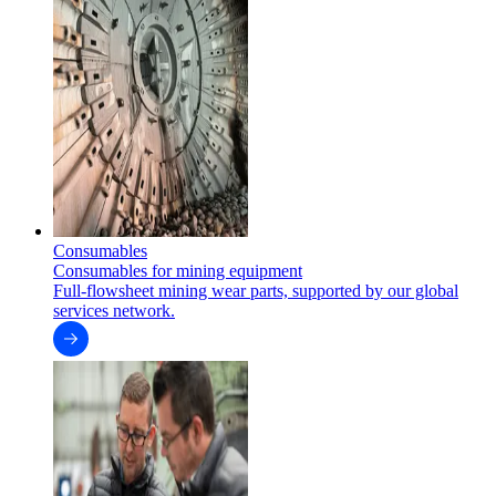
Consumables
Consumables for mining equipment
Full-flowsheet mining wear parts, supported by our global
services network.