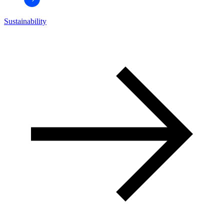
Sustainability