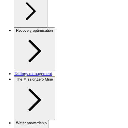
Recovery optimisation
Tailings management
The MissionZero Mine
Water stewardship