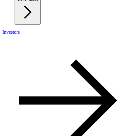
Investors