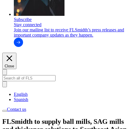
Subscribe
Stay connected
Join our mailing list to receive FLSmidth’s press releases and
important company updates as they happen.
Close
English
Spanish
Contact us
FLSmidth to supply ball mills, SAG mills