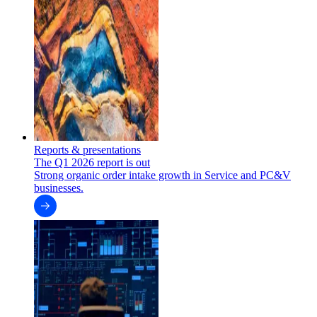
Reports & presentations
The Q1 2026 report is out
Strong organic order intake growth in Service and PC&V
businesses.