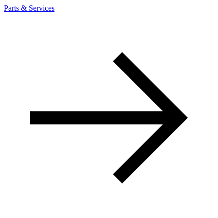
Parts & Services