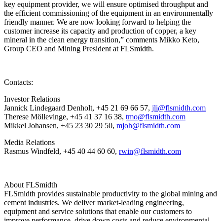
key equipment provider, we will ensure optimised throughput and
the efficient commissioning of the equipment in an environmentally
friendly manner. We are now looking forward to helping the
customer increase its capacity and production of copper, a key
mineral in the clean energy transition,” comments Mikko Keto,
Group CEO and Mining President at FLSmidth.
Contacts:
Investor Relations
Jannick Lindegaard Denholt, +45 21 69 66 57,
jli@flsmidth.com
Therese Möllevinge, +45 41 37 16 38,
tmo@flsmidth.com
Mikkel Johansen, +45 23 30 29 50,
mjoh@flsmidth.com
Media Relations
Rasmus Windfeld, +45 40 44 60 60,
rwin@flsmidth.com
About FLSmidth
FLSmidth provides sustainable productivity to the global mining and
cement industries. We deliver market-leading engineering,
equipment and service solutions that enable our customers to
improve performance, drive down costs and reduce environmental