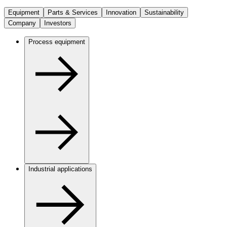
Equipment
Parts & Services
Innovation
Sustainability
Company
Investors
Process equipment
Industrial applications