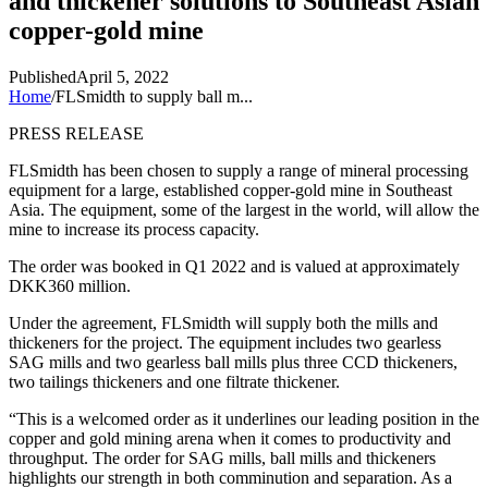
and thickener solutions to Southeast Asian
copper-gold mine
Published
April 5, 2022
Home
/
FLSmidth to supply ball m...
PRESS RELEASE
FLSmidth has been chosen to supply a range of mineral processing
equipment for a large, established copper-gold mine in Southeast
Asia.
The equipment, some of the largest in the world, will allow the
mine to increase its process capacity.
The order was booked in Q1 2022 and is valued at approximately
DKK360 million.
Under the agreement, FLSmidth will supply both the mills and
thickeners for the project. The equipment includes two gearless
SAG mills and two gearless ball mills plus three CCD thickeners,
two tailings thickeners and one filtrate thickener.
“This is a welcomed order as it underlines our leading position in the
copper and gold mining arena when it comes to productivity and
throughput. The order for SAG mills, ball mills and thickeners
highlights our strength in both comminution and separation. As a