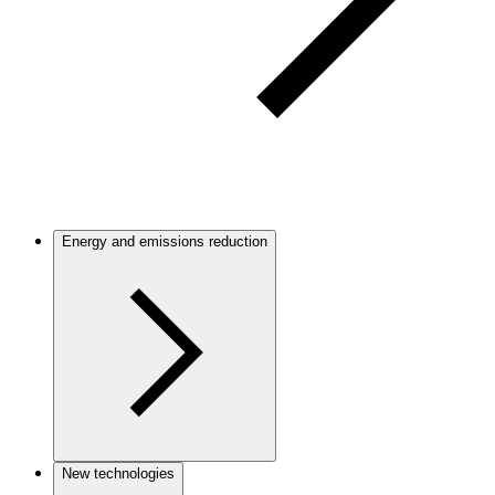
Energy and emissions reduction
New technologies