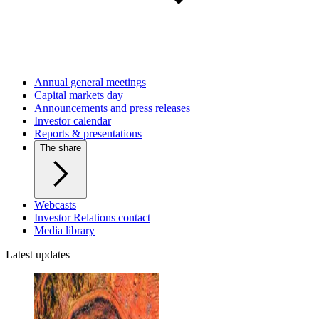
Annual general meetings
Capital markets day
Announcements and press releases
Investor calendar
Reports & presentations
The share
Webcasts
Investor Relations contact
Media library
Latest updates