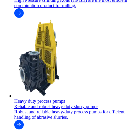
High Pressure Grinding Rolls (HPGR) are the most efficient
comminution product for milling.
Heavy duty process pumps
Reliable and robust heavy-duty slurry pumps
Robust and reliable heavy-duty process pumps for efficient
handling of abrasive slurries.