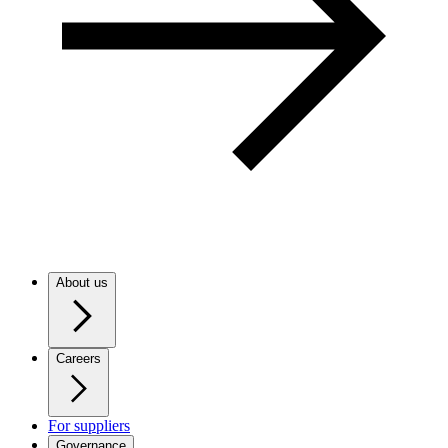
About us
Careers
For suppliers
Governance