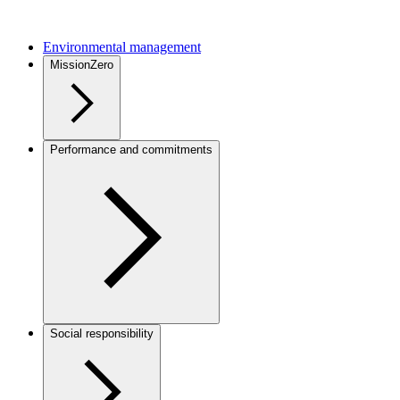
Environmental management
MissionZero
Performance and commitments
Social responsibility