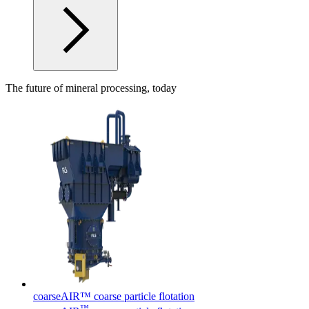
The future of mineral processing, today
coarseAIR™ coarse particle flotation
™