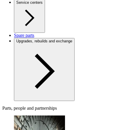
Service centers
Spare parts
Upgrades, rebuilds and exchange
Parts, people and partnerships