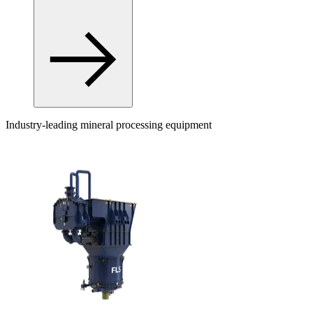
Industry-leading mineral processing equipment