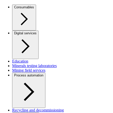
Consumables
Digital services
Education
Minerals testing laboratories
Mining field services
Process automation
Recycling and decommissioning