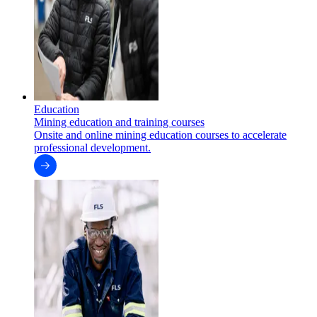
Education
Mining education and training courses
Onsite and online mining education courses to accelerate
professional development.