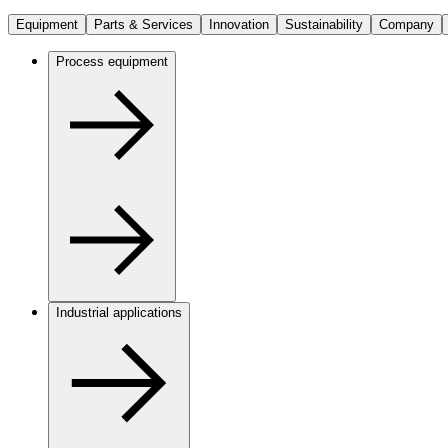
Equipment
Parts & Services
Innovation
Sustainability
Company
Process equipment
Industrial applications