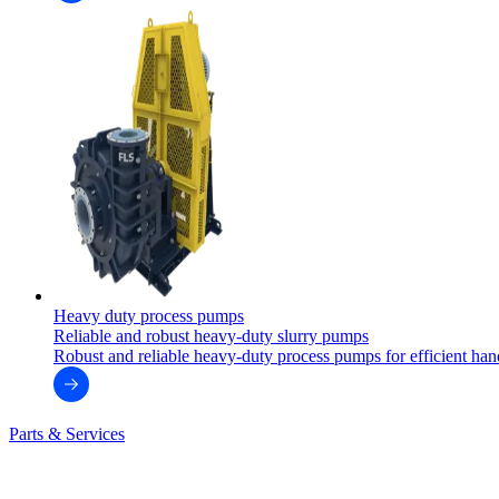
Heavy duty process pumps
Reliable and robust heavy-duty slurry pumps
Robust and reliable heavy-duty process pumps for efficient handl
Parts & Services