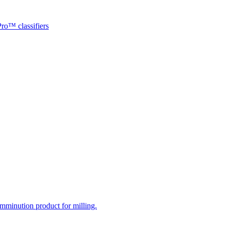
ro™ classifiers
mminution product for milling.