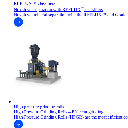
REFLUX™ classifiers
™
Next-level separation with REFLUX
classifiers
Next-level mineral separation with the REFLUX™ and GradeP
High pressure grinding rolls
High Pressure Grinding Rolls – Efficient grinding
High Pressure Grinding Rolls (HPGR) are the most efficient co