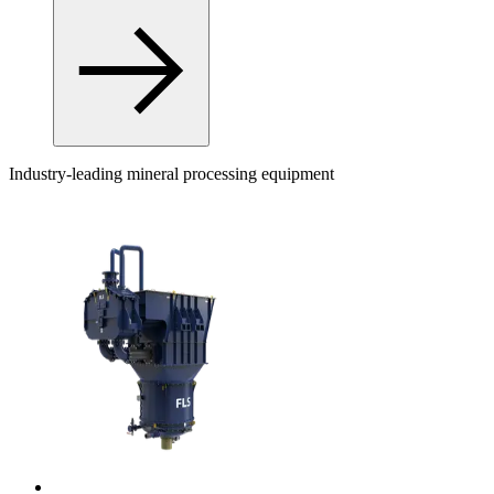
Industry-leading mineral processing equipment