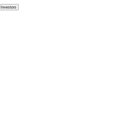
Investors