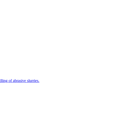
ing of abrasive slurries.