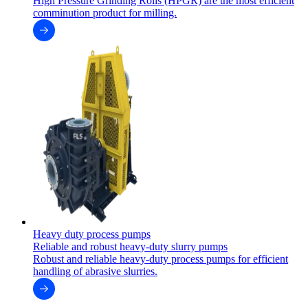
High Pressure Grinding Rolls (HPGR) are the most efficient
comminution product for milling.
Heavy duty process pumps
Reliable and robust heavy-duty slurry pumps
Robust and reliable heavy-duty process pumps for efficient
handling of abrasive slurries.