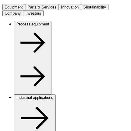
Equipment
Parts & Services
Innovation
Sustainability
Company
Investors
Process equipment
Industrial applications