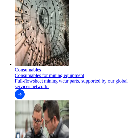
Consumables
Consumables for mining equipment
Full-flowsheet mining wear parts, supported by our global
services network.