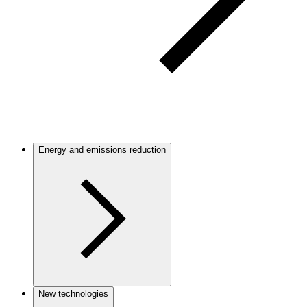
Energy and emissions reduction
New technologies