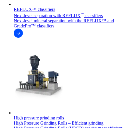
REFLUX™ classifiers
™
Next-level separation with REFLUX
classifiers
Next-level mineral separation with the REFLUX™ and
GradePro™ classifiers
High pressure grinding rolls
High Pressure Grinding Rolls – Efficient grinding