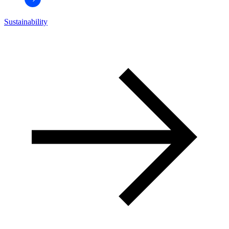
Sustainability