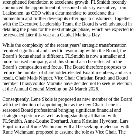
strengthened foundation to accelerate growth. FLSmidth recently
announced the appointment of seasoned industry executive, Toni
Laaksonen, as CEO with a clear mandate to accelerate this
momentum and further develop its offerings to customers. Together
with the Executive Leadership Team, the Board is well advanced in
detailing the plans for the next strategic phase, which are expected to
be revealed later this year at a Capital Markets Day.
While the complexity of the recent years’ strategic transformation
required significant and specific resourcing within the Board, the
Board’s focus ahead is different. FLSmidth is now a smaller and
more focused company, and this should also be reflected in the
Board’s composition and focus. The Board therefore proposes to
reduce the number of shareholder-elected Board members, and as a
result, Chair Mads Nipper, Vice Chair Christian Bruch and Board
member Thrasyvoulos Moraitis have decided not to seek re-election
at the Annual General Meeting on 24 March 2026.
Consequently, Lene Skole is proposed as new member of the Board
with the intention of appointing her as the new Chair. Lene is a
seasoned Board professional bringing significant financial and
strategic experience as well as long-standing affiliation with
FLSmidth. Anne-Louise Eberhard, Anna Kristiina Hyvönen, Lars
Engström and Rune Wichmann will all be seeking re-election with
Rune Wichmann proposed to assume the role as Vice Chair. The