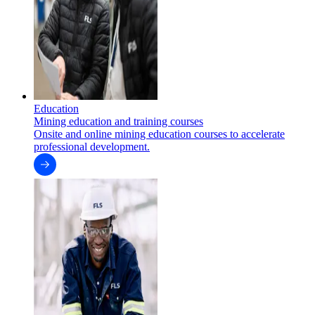
Education
Mining education and training courses
Onsite and online mining education courses to accelerate
professional development.