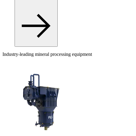
Industry-leading mineral processing equipment