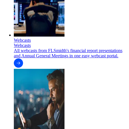
Webcasts
Webcasts
All webcasts from FLSmidth's financial report presentations
and Annual General Meetings in one easy webcast portal.