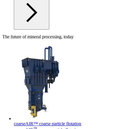
The future of mineral processing, today
coarseAIR™ coarse particle flotation
™