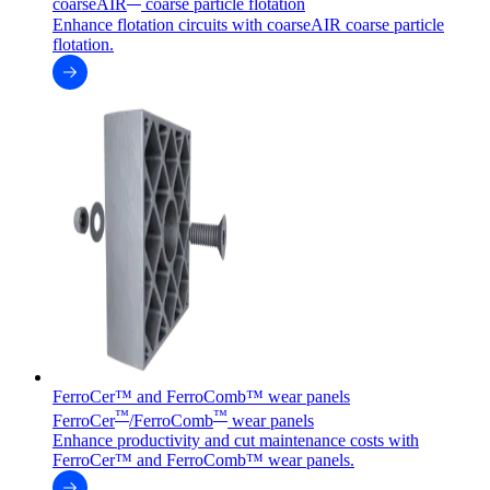
coarseAIR
coarse particle flotation
Enhance flotation circuits with coarseAIR coarse particle
flotation.
FerroCer™ and FerroComb™ wear panels
™
™
FerroCer
/FerroComb
wear panels
Enhance productivity and cut maintenance costs with
FerroCer™ and FerroComb™ wear panels.