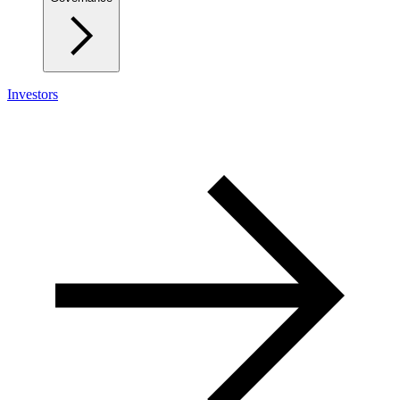
Investors