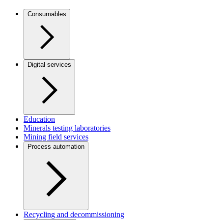
Consumables
Digital services
Education
Minerals testing laboratories
Mining field services
Process automation
Recycling and decommissioning