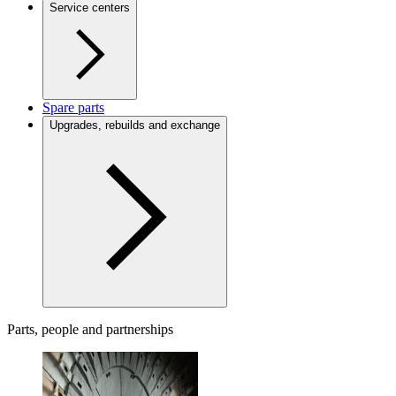
Service centers
Spare parts
Upgrades, rebuilds and exchange
Parts, people and partnerships