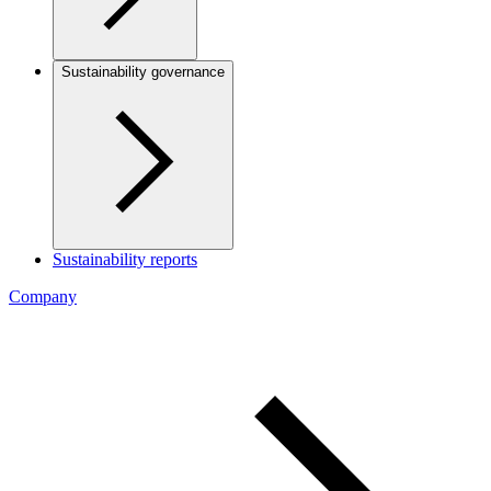
Sustainability governance
Sustainability reports
Company