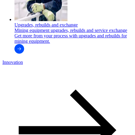
Upgrades, rebuilds and exchange
Mining equipment upgrades, rebuilds and service exchange
Get more from your process with upgrades and rebuilds for
mining equipment.
Innovation