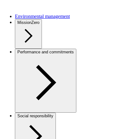
Environmental management
MissionZero
Performance and commitments
Social responsibility