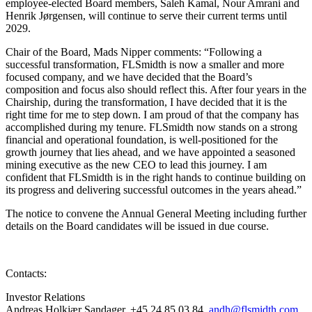
employee-elected Board members, Saleh Kamal, Nour Amrani and
Henrik Jørgensen, will continue to serve their current terms until
2029.
Chair of the Board, Mads Nipper comments:
“Following a
successful transformation, FLSmidth is now a smaller and more
focused company, and we have decided that the Board’s
composition and focus also should reflect this. After four years in the
Chairship, during the transformation, I have decided that it is the
right time for me to step down. I am proud of that the company has
accomplished during my tenure. FLSmidth now stands on a strong
financial and operational foundation, is well-positioned for the
growth journey that lies ahead, and we have appointed a seasoned
mining executive as the new CEO to lead this journey. I am
confident that FLSmidth is in the right hands to continue building on
its progress and delivering successful outcomes in the years ahead.”
The notice to convene the Annual General Meeting including further
details on the Board candidates will be issued in due course.
Contacts:
Investor Relations
Andreas Holkjær Sandager, +45 24 85 03 84,
andh@flsmidth.com