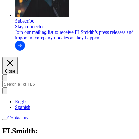
Subscribe
Stay connected
Join our mailing list to receive FLSmidth’s press releases and
important company updates as they happen.
Close
English
Spanish
Contact us
FLSmidth: