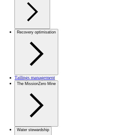
Recovery optimisation
Tailings management
The MissionZero Mine
Water stewardship