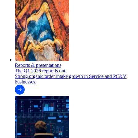
Reports & presentations
The Q1 2026 report is out
Strong organic order intake growth in Service and PC&V
businesses.