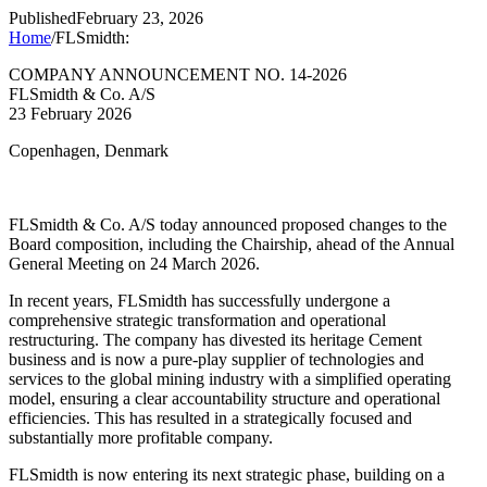
Published
February 23, 2026
Home
/
FLSmidth:
COMPANY ANNOUNCEMENT NO. 14-2026
FLSmidth & Co. A/S
23 February 2026
Copenhagen, Denmark
FLSmidth & Co. A/S today announced proposed changes to the
Board composition, including the Chairship, ahead of the Annual
General Meeting on 24 March 2026.
In recent years, FLSmidth has successfully undergone a
comprehensive strategic transformation and operational
restructuring. The company has divested its heritage Cement
business and is now a pure-play supplier of technologies and
services to the global mining industry with a simplified operating
model, ensuring a clear accountability structure and operational
efficiencies. This has resulted in a strategically focused and
substantially more profitable company.
FLSmidth is now entering its next strategic phase, building on a