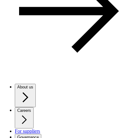
About us
Careers
For suppliers
Governance