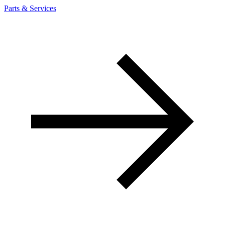
Parts & Services