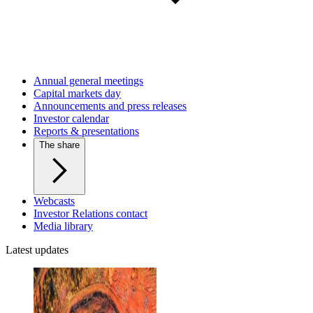
Annual general meetings
Capital markets day
Announcements and press releases
Investor calendar
Reports & presentations
The share
Webcasts
Investor Relations contact
Media library
Latest updates