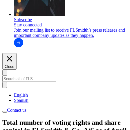
Subscribe
Stay connected
Join our mailing list to receive FLSmidth’s press releases and
important company updates as they happen.
Close
English
Spanish
Contact us
Total number of voting rights and share