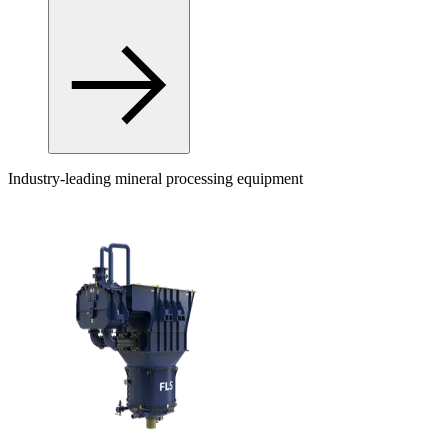
Industry-leading mineral processing equipment