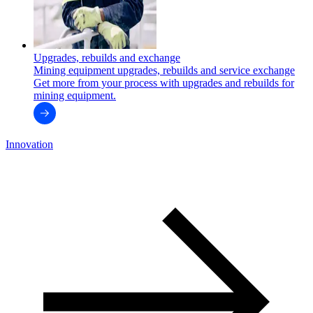
Upgrades, rebuilds and exchange
Mining equipment upgrades, rebuilds and service exchange
Get more from your process with upgrades and rebuilds for
mining equipment.
Innovation