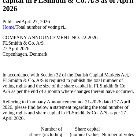
capital in FLSmidth & Co. A/S as of April
2026
Published
April 27, 2026
Home
/
Total number of voting ri...
COMPANY ANNOUNCEMENT NO. 22-2026
FLSmidth & Co. A/S
27 April 2026
Copenhagen, Denmark
In accordance with Section 32 of the Danish Capital Markets Act,
FLSmidth & Co. A/S is required to publish the total number of
voting rights and the size of the share capital in FLSmidth & Co.
A/S as per the end of a month where changes therein have occurred.
Referring to Company Announcement no. 21-2026 dated 27 April
2026, please find below a statement regarding the total number of
voting rights and share capital in FLSmidth & Co. A/S as per 27
April 2026.
Number of
Share capital
shares (including
(nominal value,
Number of votes