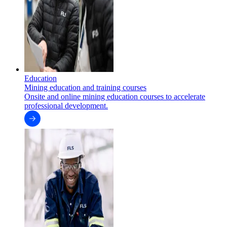
Education
Mining education and training courses
Onsite and online mining education courses to accelerate
professional development.