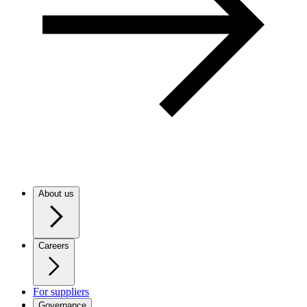
About us
Careers
For suppliers
Governance