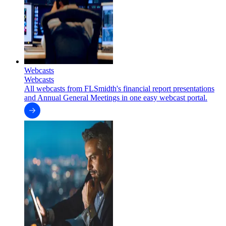
Webcasts
Webcasts
All webcasts from FLSmidth's financial report presentations
and Annual General Meetings in one easy webcast portal.