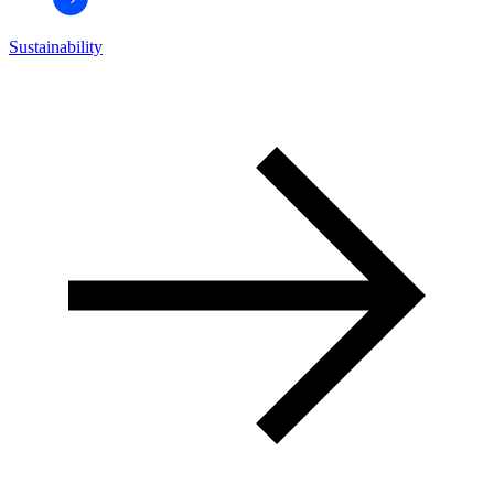
Sustainability