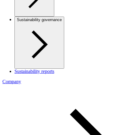
Sustainability governance
Sustainability reports
Company