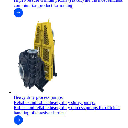
High Pressure Grinding Rolls (HPGR) are the most efficient
comminution product for milling.
Heavy duty process pumps
Reliable and robust heavy-duty slurry pumps
Robust and reliable heavy-duty process pumps for efficient
handling of abrasive slurries.