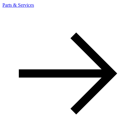
Parts & Services