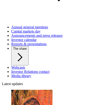
Annual general meetings
Capital markets day
Announcements and press releases
Investor calendar
Reports & presentations
The share
Webcasts
Investor Relations contact
Media library
Latest updates