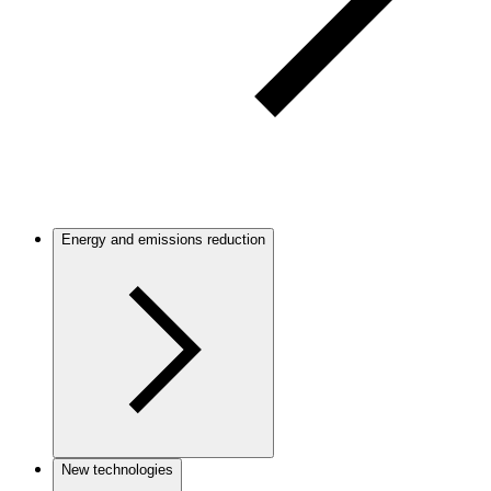
Energy and emissions reduction
New technologies