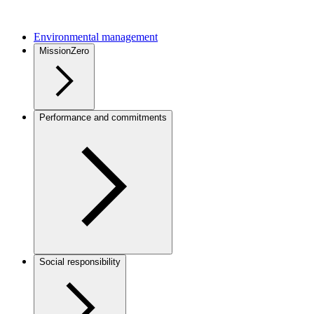
Environmental management
MissionZero
Performance and commitments
Social responsibility