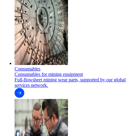
Consumables
Consumables for mining equipment
Full-flowsheet mining wear parts, supported by our global
services network.