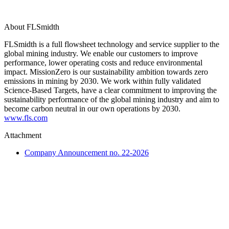
About FLSmidth
FLSmidth is a full flowsheet technology and service supplier to the
global mining industry. We enable our customers to improve
performance, lower operating costs and reduce environmental
impact. MissionZero is our sustainability ambition towards zero
emissions in mining by 2030. We work within fully validated
Science-Based Targets, have a clear commitment to improving the
sustainability performance of the global mining industry and aim to
become carbon neutral in our own operations by 2030.
www.fls.com
Attachment
Company Announcement no. 22-2026