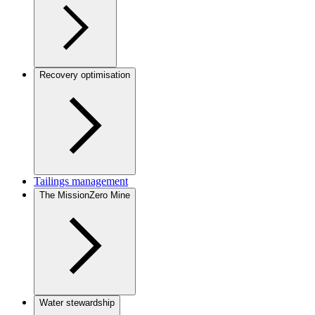
Recovery optimisation
Tailings management
The MissionZero Mine
Water stewardship