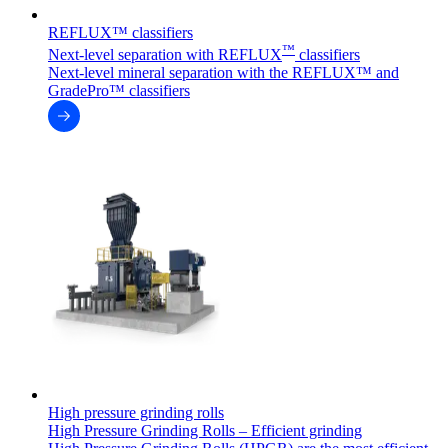
REFLUX™ classifiers
™
Next-level separation with REFLUX
classifiers
Next-level mineral separation with the REFLUX™ and
GradePro™ classifiers
High pressure grinding rolls
High Pressure Grinding Rolls – Efficient grinding