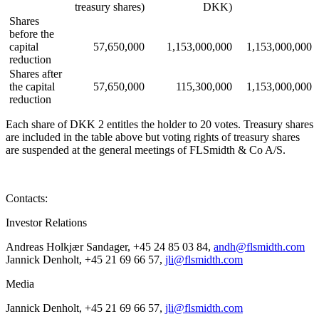
treasury shares)
DKK)
Shares
before the
capital
57,650,000
1,153,000,000
1,153,000,000
reduction
Shares after
the capital
57,650,000
115,300,000
1,153,000,000
reduction
Each share of DKK 2 entitles the holder to 20 votes. Treasury shares
are included in the table above but voting rights of treasury shares
are suspended at the general meetings of FLSmidth & Co A/S.
Contacts:
Investor Relations
Andreas Holkjær Sandager, +45 24 85 03 84,
andh@flsmidth.com
Jannick Denholt, +45 21 69 66 57,
jli@flsmidth.com
Media
Jannick Denholt, +45 21 69 66 57,
jli@flsmidth.com