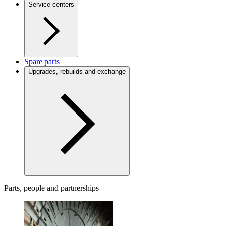
Service centers
Spare parts
Upgrades, rebuilds and exchange
Parts, people and partnerships