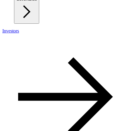
Investors