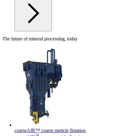
The future of mineral processing, today
coarseAIR™ coarse particle flotation
™