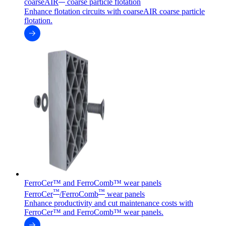
coarseAIR
coarse particle flotation
Enhance flotation circuits with coarseAIR coarse particle
flotation.
FerroCer™ and FerroComb™ wear panels
™
™
FerroCer
/FerroComb
wear panels
Enhance productivity and cut maintenance costs with
FerroCer™ and FerroComb™ wear panels.