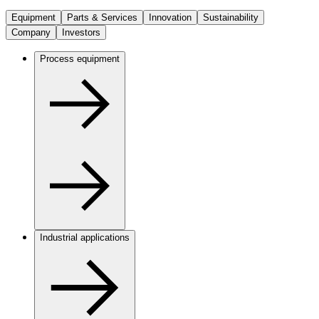
Equipment
Parts & Services
Innovation
Sustainability
Company
Investors
Process equipment
Industrial applications