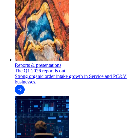
Reports & presentations
The Q1 2026 report is out
Strong organic order intake growth in Service and PC&V
businesses.