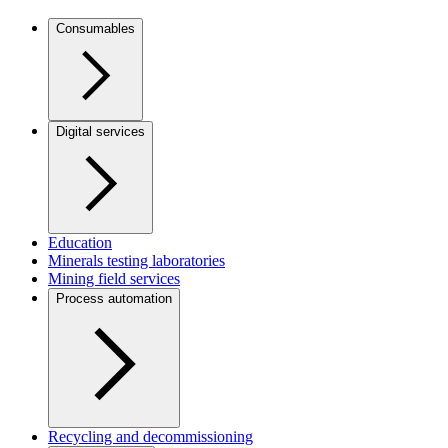
Consumables
Digital services
Education
Minerals testing laboratories
Mining field services
Process automation
Recycling and decommissioning