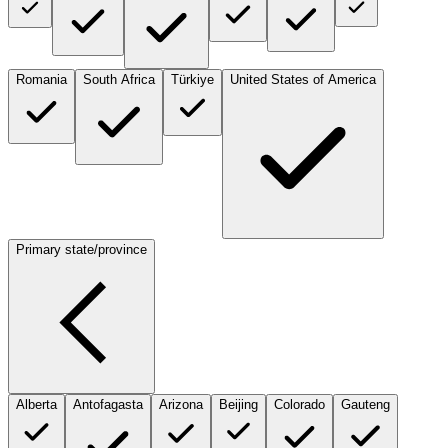
Romania
South Africa
Türkiye
United States of America
Primary state/province
Alberta
Antofagasta
Arizona
Beijing
Colorado
Gauteng