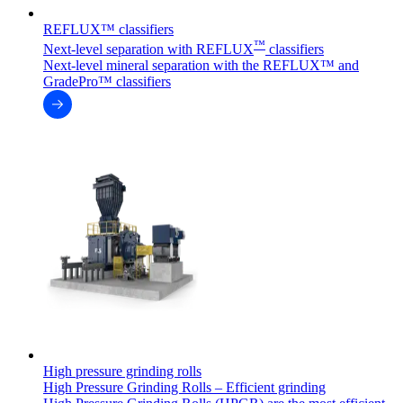
REFLUX™ classifiers
™
Next-level separation with REFLUX
classifiers
Next-level mineral separation with the REFLUX™ and
GradePro™ classifiers
High pressure grinding rolls
High Pressure Grinding Rolls – Efficient grinding