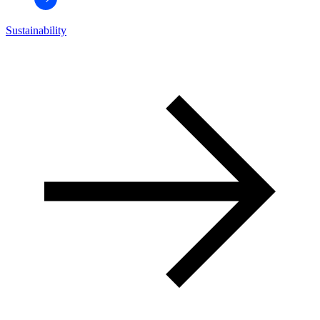
Sustainability