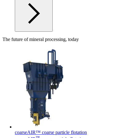
The future of mineral processing, today
coarseAIR™ coarse particle flotation
™