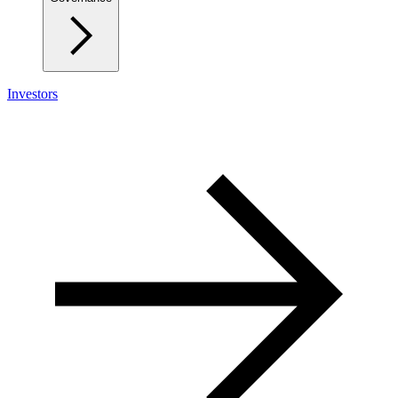
Investors