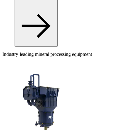
Industry-leading mineral processing equipment