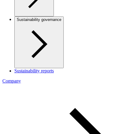
Sustainability governance
Sustainability reports
Company