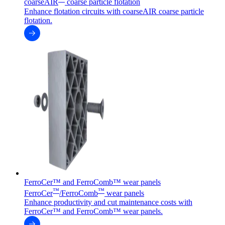
coarseAIR
coarse particle flotation
Enhance flotation circuits with coarseAIR coarse particle
flotation.
FerroCer™ and FerroComb™ wear panels
™
™
FerroCer
/FerroComb
wear panels
Enhance productivity and cut maintenance costs with
FerroCer™ and FerroComb™ wear panels.