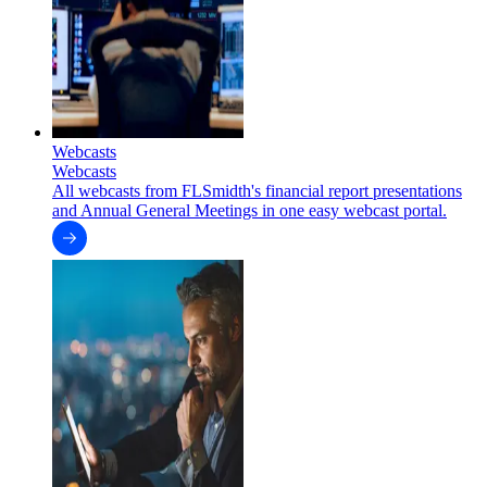
Webcasts
Webcasts
All webcasts from FLSmidth's financial report presentations
and Annual General Meetings in one easy webcast portal.