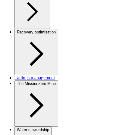
Recovery optimisation
Tailings management
The MissionZero Mine
Water stewardship