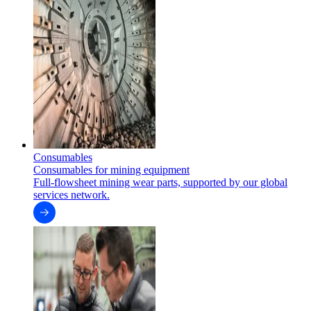
Consumables
Consumables for mining equipment
Full-flowsheet mining wear parts, supported by our global
services network.