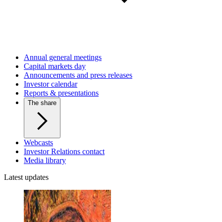
Annual general meetings
Capital markets day
Announcements and press releases
Investor calendar
Reports & presentations
The share
Webcasts
Investor Relations contact
Media library
Latest updates