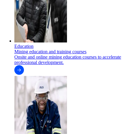
Education
Mining education and training courses
Onsite and online mining education courses to accelerate
professional development.