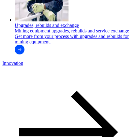
Upgrades, rebuilds and exchange
Mining equipment upgrades, rebuilds and service exchange
Get more from your process with upgrades and rebuilds for
mining equipment.
Innovation