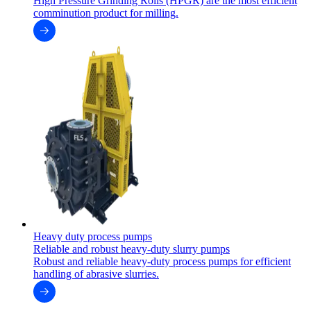
High Pressure Grinding Rolls (HPGR) are the most efficient
comminution product for milling.
Heavy duty process pumps
Reliable and robust heavy-duty slurry pumps
Robust and reliable heavy-duty process pumps for efficient
handling of abrasive slurries.