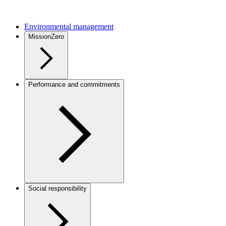
Environmental management
MissionZero
Performance and commitments
Social responsibility