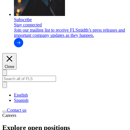
Subscribe
Stay connected
Join our mailing list to receive FLSmidth’s press releases and
important company updates as they happen.
Close
English
Spanish
Contact us
Careers
Explore open positions