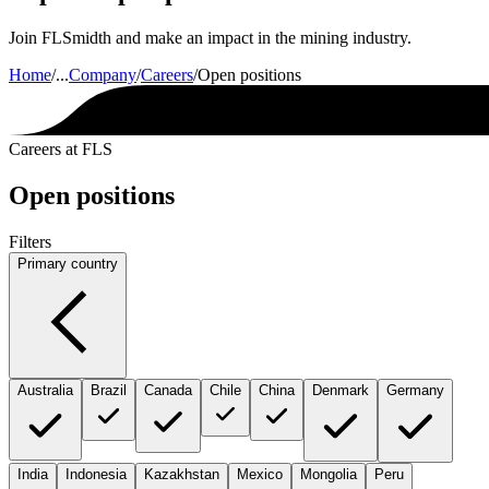
Join FLSmidth and make an impact in the mining industry.
Home
/
...
Company
/
Careers
/
Open positions
Careers at FLS
Open positions
Filters
Primary country
Australia
Brazil
Canada
Chile
China
Denmark
Germany
India
Indonesia
Kazakhstan
Mexico
Mongolia
Peru