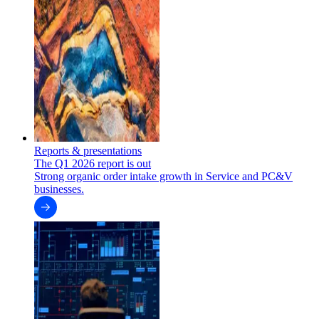
Reports & presentations
The Q1 2026 report is out
Strong organic order intake growth in Service and PC&V
businesses.