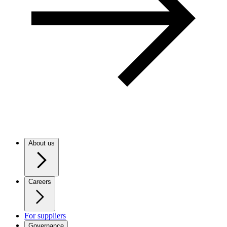
About us
Careers
For suppliers
Governance