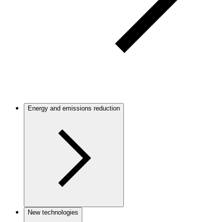
Energy and emissions reduction
New technologies