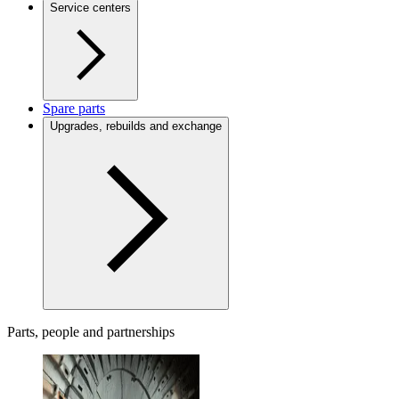
Service centers
Spare parts
Upgrades, rebuilds and exchange
Parts, people and partnerships