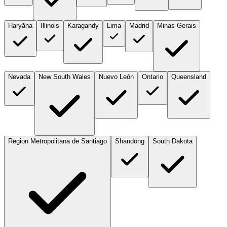
Haryāna
Illinois
Karagandy
Lima
Madrid
Minas Gerais
Nevada
New South Wales
Nuevo León
Ontario
Queensland
Region Metropolitana de Santiago
Shandong
South Dakota