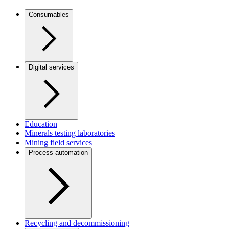
Consumables
Digital services
Education
Minerals testing laboratories
Mining field services
Process automation
Recycling and decommissioning