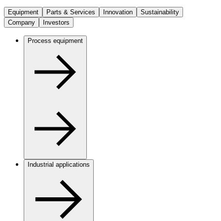
Equipment
Parts & Services
Innovation
Sustainability
Company
Investors
Process equipment
Industrial applications