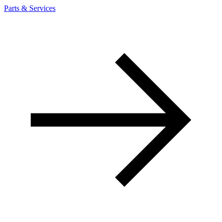
Parts & Services