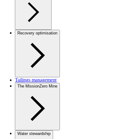
Recovery optimisation
Tailings management
The MissionZero Mine
Water stewardship