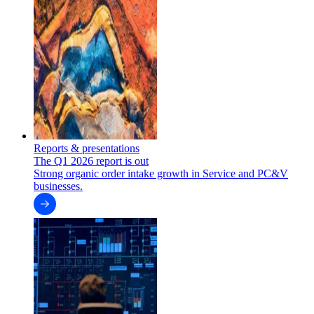
Reports & presentations
The Q1 2026 report is out
Strong organic order intake growth in Service and PC&V
businesses.