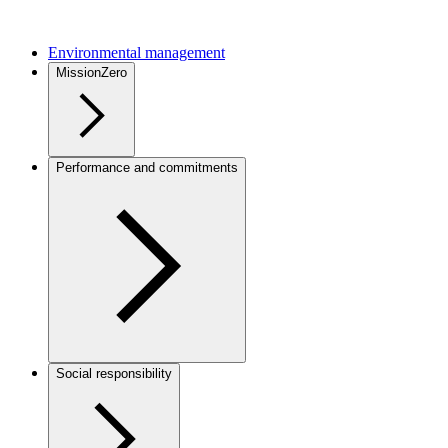
Environmental management
MissionZero
Performance and commitments
Social responsibility