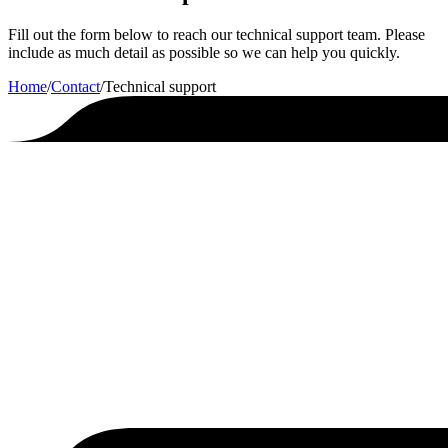
Fill out the form below to reach our technical support team. Please
include as much detail as possible so we can help you quickly.
Home
/
Contact
/
Technical support