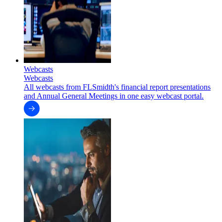
Webcasts
Webcasts
All webcasts from FLSmidth's financial report presentations
and Annual General Meetings in one easy webcast portal.