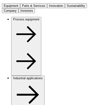
Equipment
Parts & Services
Innovation
Sustainability
Company
Investors
Process equipment
Industrial applications