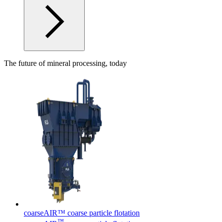
The future of mineral processing, today
coarseAIR™ coarse particle flotation
™