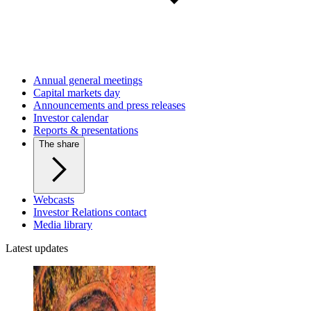
Annual general meetings
Capital markets day
Announcements and press releases
Investor calendar
Reports & presentations
The share
Webcasts
Investor Relations contact
Media library
Latest updates