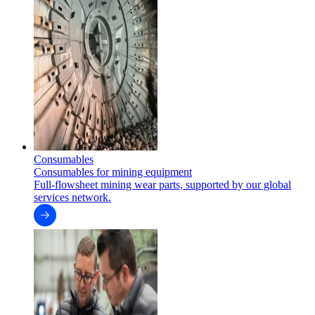
Consumables
Consumables for mining equipment
Full-flowsheet mining wear parts, supported by our global
services network.