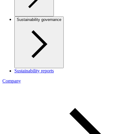
Sustainability governance
Sustainability reports
Company