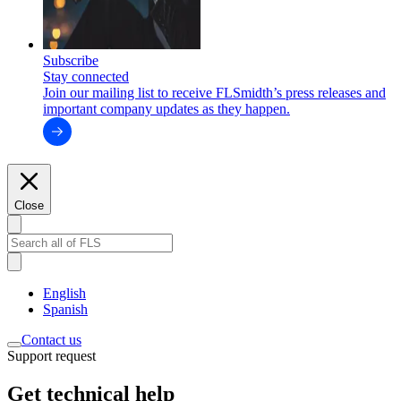
Subscribe
Stay connected
Join our mailing list to receive FLSmidth’s press releases and
important company updates as they happen.
Close
English
Spanish
Contact us
Support request
Get technical help