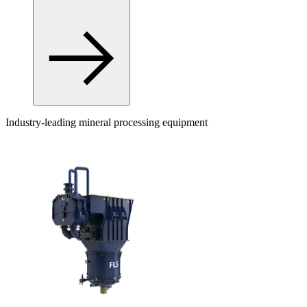
Industry-leading mineral processing equipment