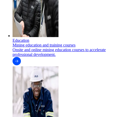
Education
Mining education and training courses
Onsite and online mining education courses to accelerate
professional development.