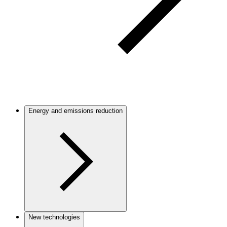
Energy and emissions reduction
New technologies