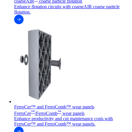
coarseAIR
coarse particle flotation
Enhance flotation circuits with coarseAIR coarse particle
flotation.
FerroCer™ and FerroComb™ wear panels
™
™
FerroCer
/FerroComb
wear panels
Enhance productivity and cut maintenance costs with
FerroCer™ and FerroComb™ wear panels.