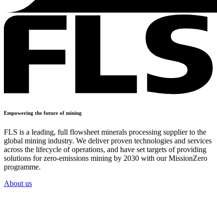
Empowering the future of mining
FLS is a leading, full flowsheet minerals processing supplier to the
global mining industry. We deliver proven technologies and services
across the lifecycle of operations, and have set targets of providing
solutions for zero-emissions mining by 2030 with our MissionZero
programme.
About us