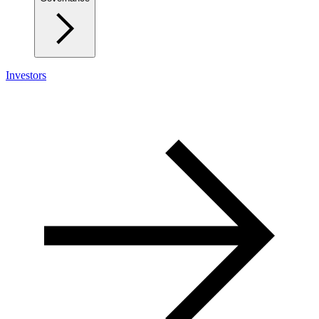
Investors