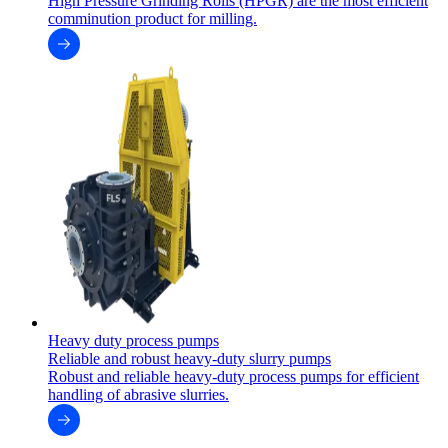
High Pressure Grinding Rolls (HPGR) are the most efficient
comminution product for milling.
Heavy duty process pumps
Reliable and robust heavy-duty slurry pumps
Robust and reliable heavy-duty process pumps for efficient
handling of abrasive slurries.