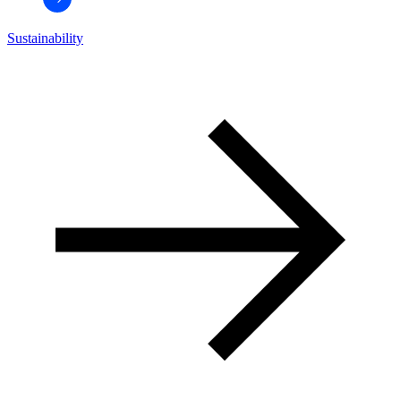
Sustainability