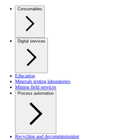
Consumables
Digital services
Education
Minerals testing laboratories
Mining field services
Process automation
Recycling and decommissioning