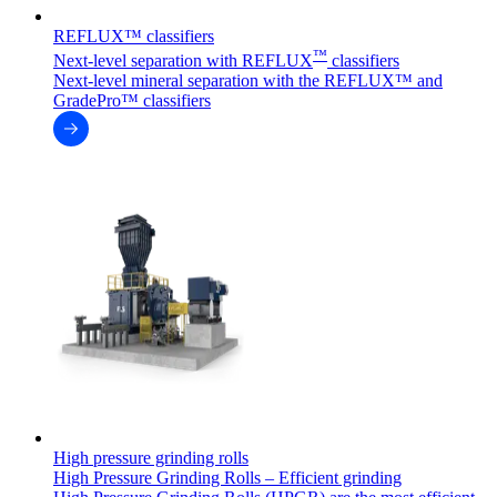
REFLUX™ classifiers
™
Next-level separation with REFLUX
classifiers
Next-level mineral separation with the REFLUX™ and
GradePro™ classifiers
High pressure grinding rolls
High Pressure Grinding Rolls – Efficient grinding