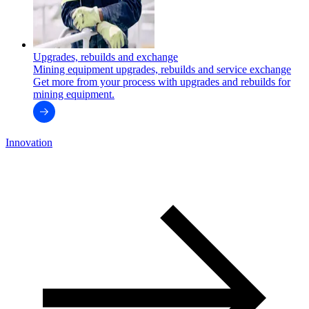
Upgrades, rebuilds and exchange
Mining equipment upgrades, rebuilds and service exchange
Get more from your process with upgrades and rebuilds for
mining equipment.
Innovation