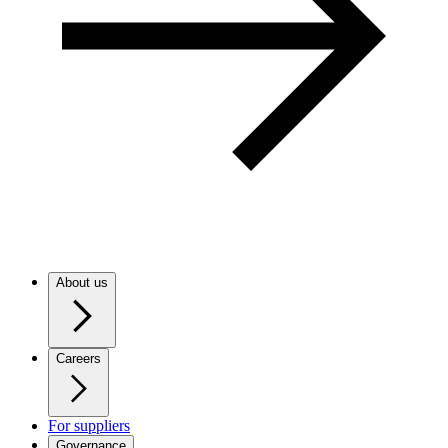
About us
Careers
For suppliers
Governance