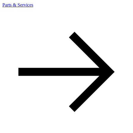
Parts & Services