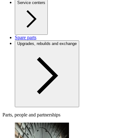
Service centers
Spare parts
Upgrades, rebuilds and exchange
Parts, people and partnerships