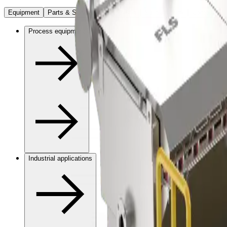
Equipment
Parts & Services
Innovation
Sustainability
Company
Process equipment
Industrial applications