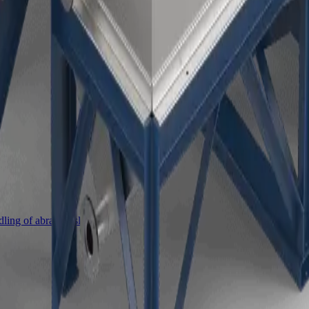
ing of abrasive slurries.