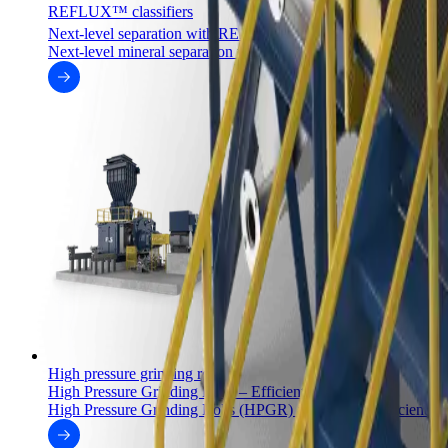
REFLUX™ classifiers
™
Next-level separation with REFLUX
classifiers
Next-level mineral separation with the REFLUX™ and GradeP
High pressure grinding rolls
High Pressure Grinding Rolls – Efficient grinding
High Pressure Grinding Rolls (HPGR) are the most efficient co