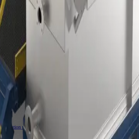
ro™ classifiers
mminution product for milling.