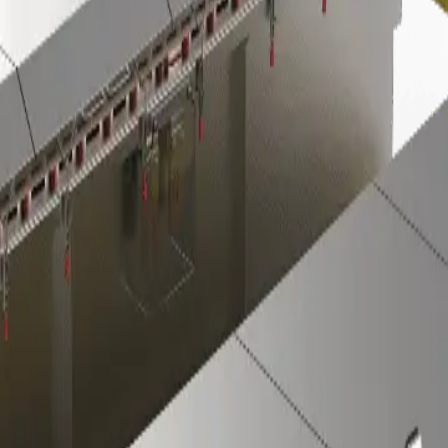
Investors