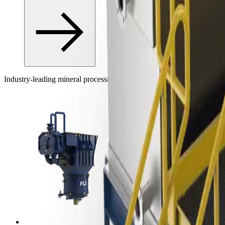
Industry-leading mineral processing equipment