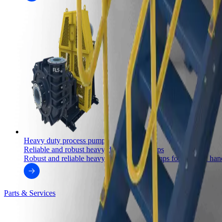
Heavy duty process pumps
Reliable and robust heavy-duty slurry pumps
Robust and reliable heavy-duty process pumps for efficient handl
Parts & Services