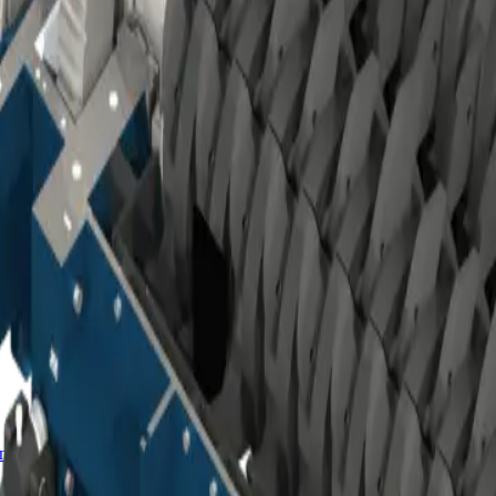
ro™ classifiers
mminution product for milling.