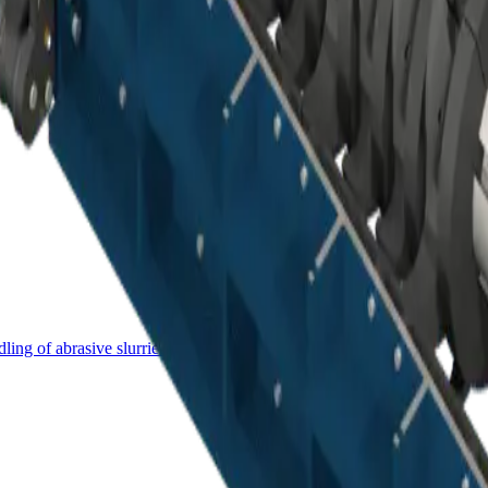
ing of abrasive slurries.