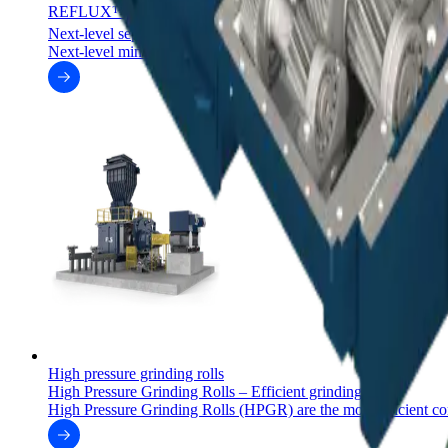
REFLUX™ classifiers
™
Next-level separation with REFLUX
classifiers
Next-level mineral separation with the REFLUX™ and GradeP
High pressure grinding rolls
High Pressure Grinding Rolls – Efficient grinding
High Pressure Grinding Rolls (HPGR) are the most efficient co