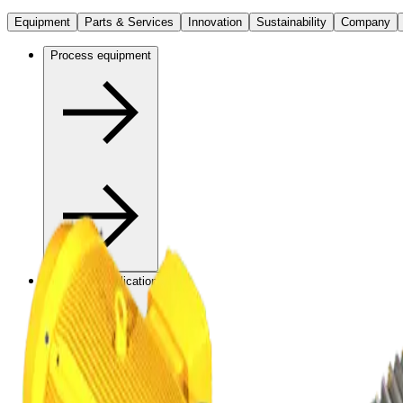
Equipment
Parts & Services
Innovation
Sustainability
Company
Process equipment
Industrial applications