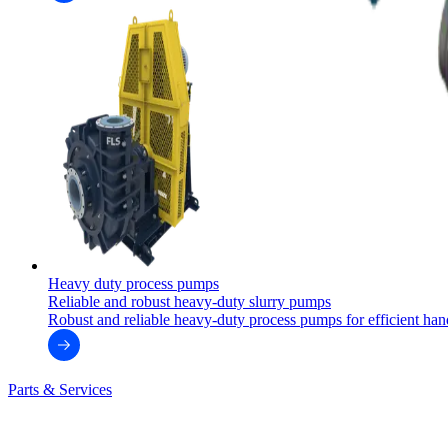
Heavy duty process pumps
Reliable and robust heavy-duty slurry pumps
Robust and reliable heavy-duty process pumps for efficient handl
Parts & Services