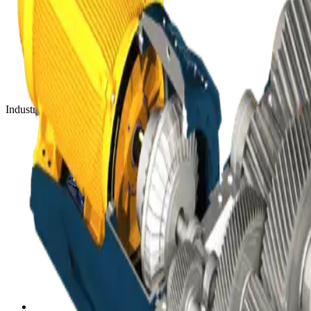
Industry-leading mineral processing equipment