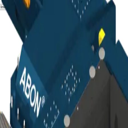
Investors