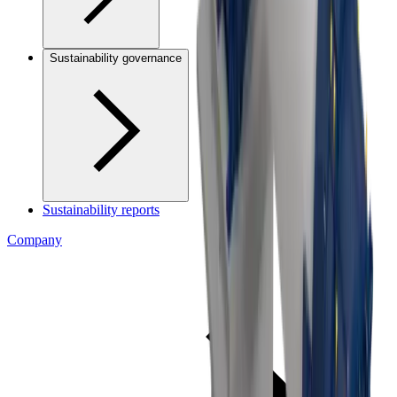
Sustainability governance
Sustainability reports
Company