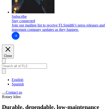
Subscribe
Stay connected
Join our mailing list to receive FLSmidth’s press releases and
important company updates as they happen.
Close
English
Spanish
Contact us
Rotary kilns
Durable, dependable, low-maintenance