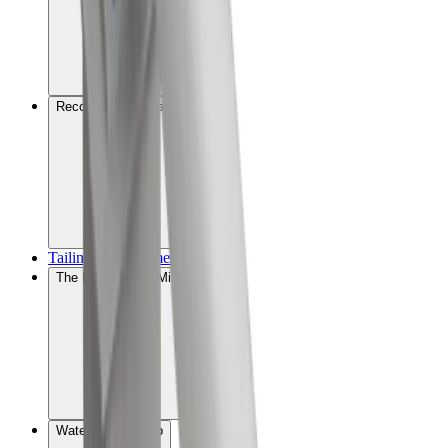
Recovery optimisation
Tailings management
The MissionZero Mine
Water stewardship