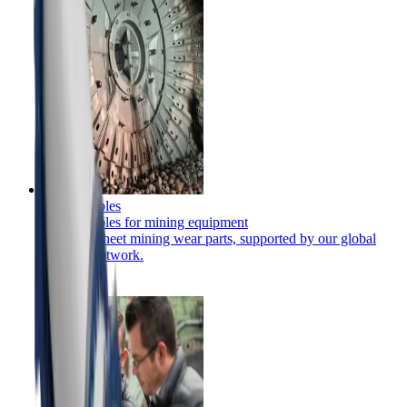
Consumables
Consumables for mining equipment
Full-flowsheet mining wear parts, supported by our global
services network.