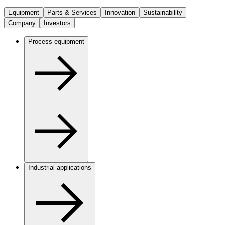
Equipment
Parts & Services
Innovation
Sustainability
Company
Investors
Process equipment
Industrial applications