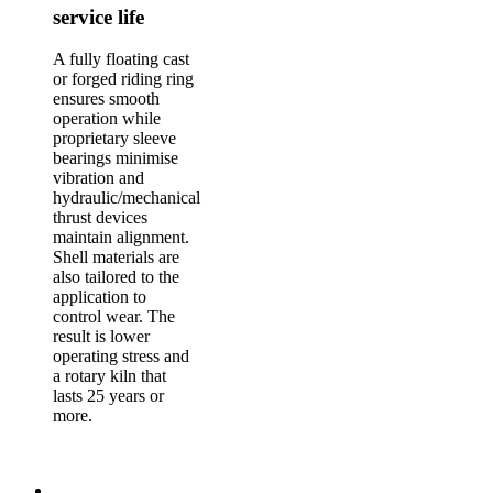
service life
A fully floating cast
or forged riding ring
ensures smooth
operation while
proprietary sleeve
bearings minimise
vibration and
hydraulic/mechanical
thrust devices
maintain alignment.
Shell materials are
also tailored to the
application to
control wear. The
result is lower
operating stress and
a rotary kiln that
lasts 25 years or
more.