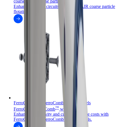
coarseAIR
coarse particle flotation
Enhance flotation circuits with coarseAIR coarse particle
flotation.
FerroCer™ and FerroComb™ wear panels
™
™
FerroCer
/FerroComb
wear panels
Enhance productivity and cut maintenance costs with
FerroCer™ and FerroComb™ wear panels.