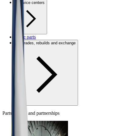
Service centers
Spare parts
Upgrades, rebuilds and exchange
Parts, people and partnerships