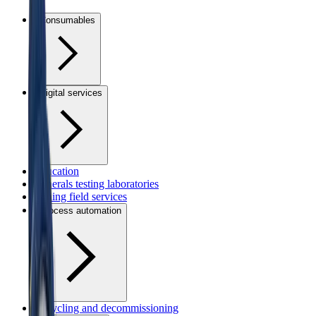
Consumables
Digital services
Education
Minerals testing laboratories
Mining field services
Process automation
Recycling and decommissioning