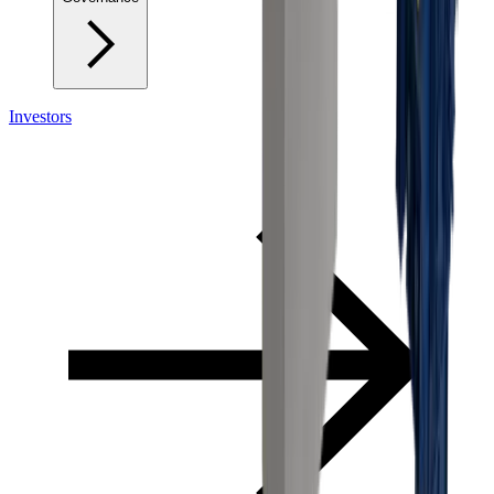
Investors