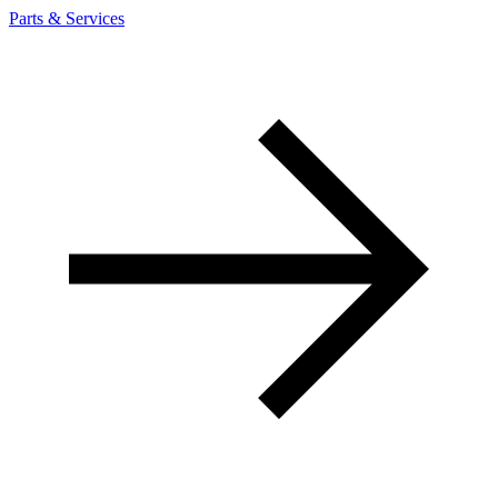
Parts & Services