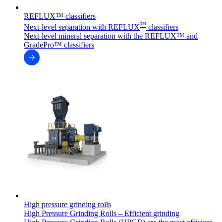
REFLUX™ classifiers
™
Next-level separation with REFLUX
classifiers
Next-level mineral separation with the REFLUX™ and
GradePro™ classifiers
High pressure grinding rolls
High Pressure Grinding Rolls – Efficient grinding