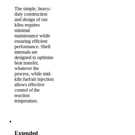
The simple, heavy-
duty construction
and design of our
kilns requires
minimal
maintenance while
ensuring efficient
performance. Shell
internals are
designed to optimise
heat transfer,
whatever the
process, while mid-
kiln fuel/air injection
allows effective
control of the
reaction
temperature.
Extended