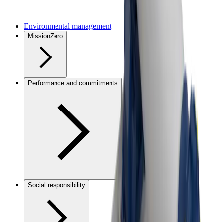
Environmental management
MissionZero
Performance and commitments
Social responsibility