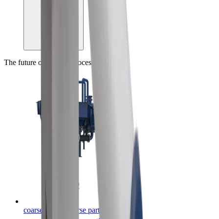
The future of mineral processing, today
coarseAIR™ coarse particle flotation
™