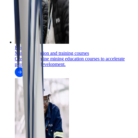
Education
Mining education and training courses
Onsite and online mining education courses to accelerate
professional development.