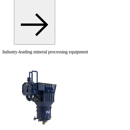
Industry-leading mineral processing equipment