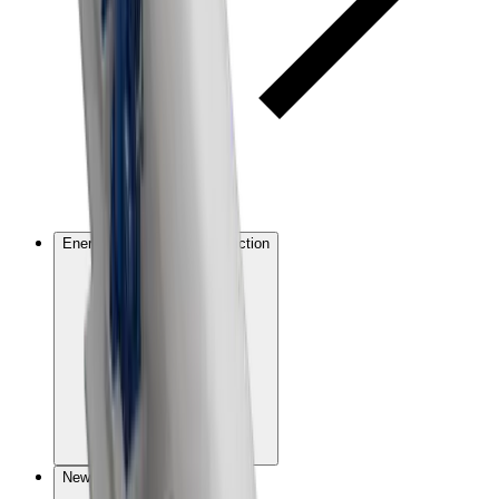
Energy and emissions reduction
New technologies