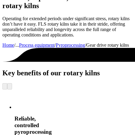
rotary kilns
Operating for extended periods under significant stress, rotary kilns
don’t have it easy. FLS rotary kilns take it in their stride, offering
unparalleled reliability and longevity across the full range of
operating conditions and applications.
Home
/
...
Process equipment
/
Pyroprocessing
/
Gear drive rotary kilns
Key benefits of our rotary kilns
Reliable,
controlled
pyroprocessing