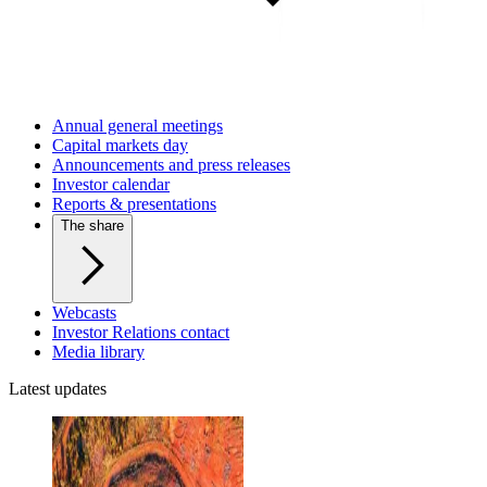
Annual general meetings
Capital markets day
Announcements and press releases
Investor calendar
Reports & presentations
The share
Webcasts
Investor Relations contact
Media library
Latest updates