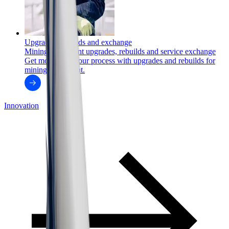
Upgrades, rebuilds and exchange
Mining equipment upgrades, rebuilds and service exchange
Get more from your process with upgrades and rebuilds for
mining equipment.
Innovation