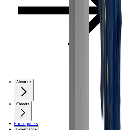
About us
Careers
For suppliers
Governance