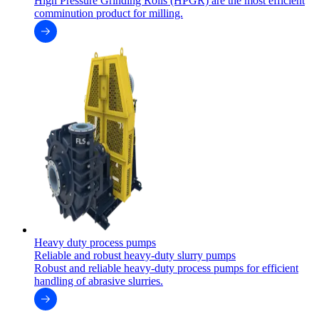
High Pressure Grinding Rolls (HPGR) are the most efficient
comminution product for milling.
Heavy duty process pumps
Reliable and robust heavy-duty slurry pumps
Robust and reliable heavy-duty process pumps for efficient
handling of abrasive slurries.