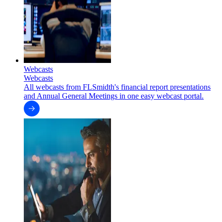
Webcasts
Webcasts
All webcasts from FLSmidth's financial report presentations
and Annual General Meetings in one easy webcast portal.