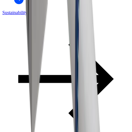
Sustainability