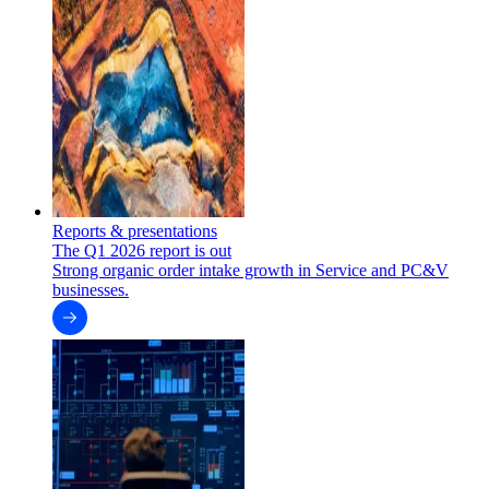
Reports & presentations
The Q1 2026 report is out
Strong organic order intake growth in Service and PC&V
businesses.