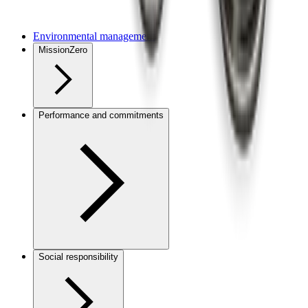
Environmental management
MissionZero
Performance and commitments
Social responsibility