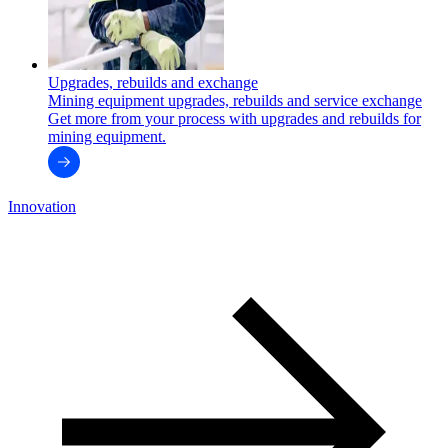
Upgrades, rebuilds and exchange
Mining equipment upgrades, rebuilds and service exchange
Get more from your process with upgrades and rebuilds for
mining equipment.
Innovation