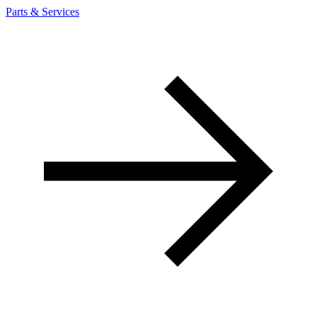
Parts & Services