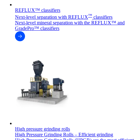
REFLUX™ classifiers
™
Next-level separation with REFLUX
classifiers
Next-level mineral separation with the REFLUX™ and
GradePro™ classifiers
High pressure grinding rolls
High Pressure Grinding Rolls – Efficient grinding