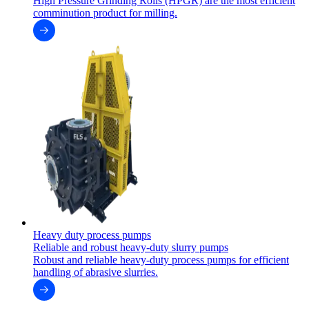
High Pressure Grinding Rolls (HPGR) are the most efficient
comminution product for milling.
Heavy duty process pumps
Reliable and robust heavy-duty slurry pumps
Robust and reliable heavy-duty process pumps for efficient
handling of abrasive slurries.