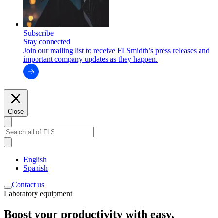
Subscribe
Stay connected
Join our mailing list to receive FLSmidth’s press releases and
important company updates as they happen.
Close
English
Spanish
Contact us
Laboratory equipment
Boost your productivity with easy,