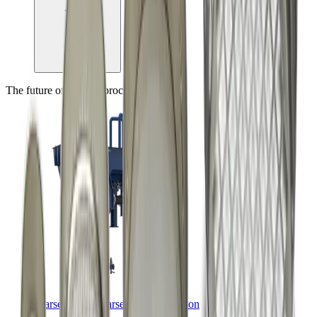
The future of mineral processing, today
coarseAIR™ coarse particle flotation
™