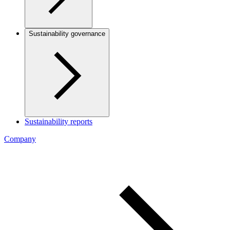
Sustainability governance
Sustainability reports
Company