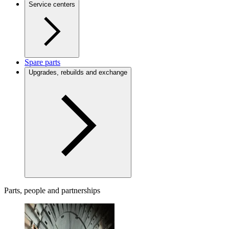
Service centers
Spare parts
Upgrades, rebuilds and exchange
Parts, people and partnerships