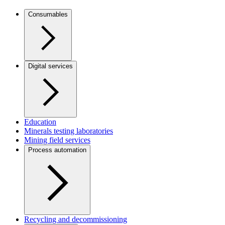
Consumables
Digital services
Education
Minerals testing laboratories
Mining field services
Process automation
Recycling and decommissioning