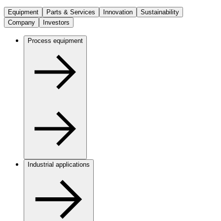
Equipment
Parts & Services
Innovation
Sustainability
Company
Investors
Process equipment
Industrial applications