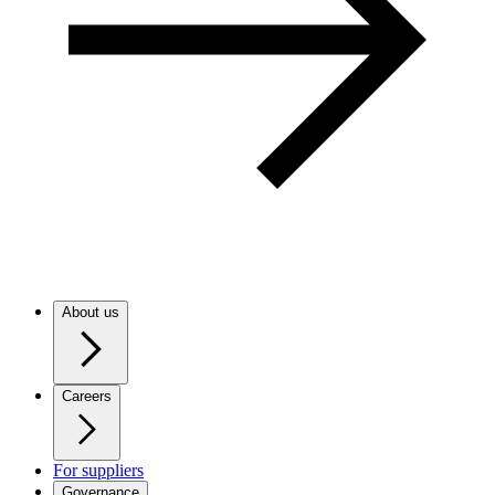
About us
Careers
For suppliers
Governance