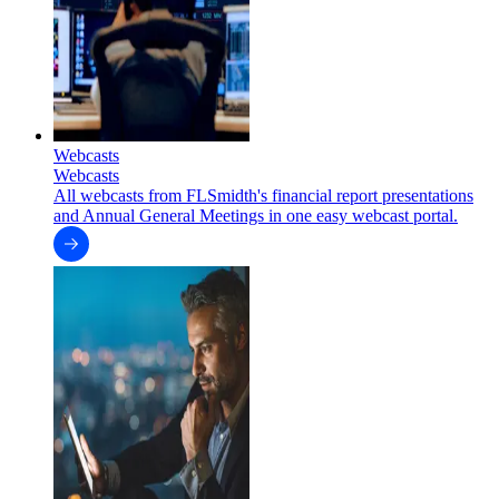
Webcasts
Webcasts
All webcasts from FLSmidth's financial report presentations
and Annual General Meetings in one easy webcast portal.