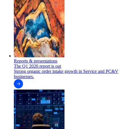
Reports & presentations
The Q1 2026 report is out
Strong organic order intake growth in Service and PC&V
businesses.