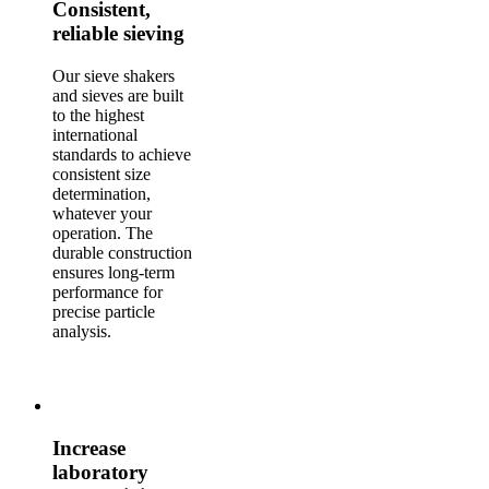
Consistent,
reliable sieving
Our sieve shakers
and sieves are built
to the highest
international
standards to achieve
consistent size
determination,
whatever your
operation. The
durable construction
ensures long-term
performance for
precise particle
analysis.
Increase
laboratory