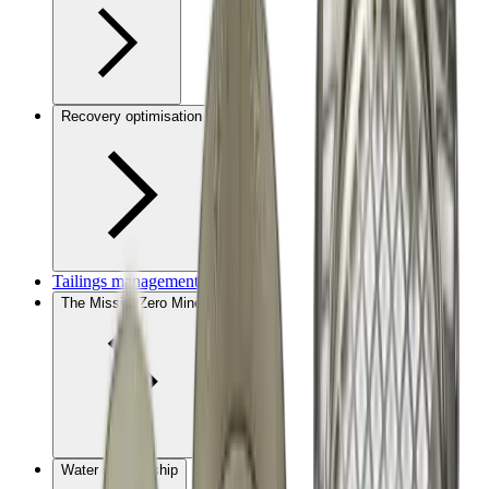
Recovery optimisation
Tailings management
The MissionZero Mine
Water stewardship