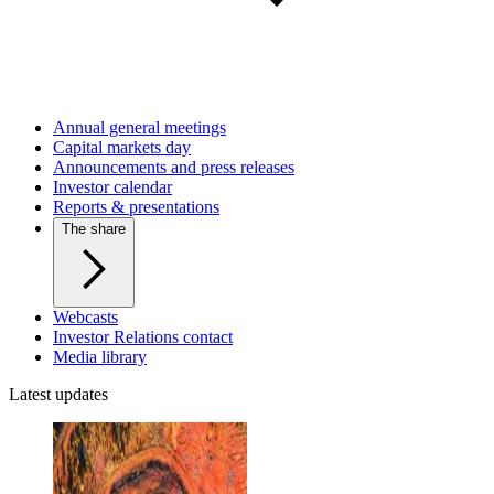
Annual general meetings
Capital markets day
Announcements and press releases
Investor calendar
Reports & presentations
The share
Webcasts
Investor Relations contact
Media library
Latest updates