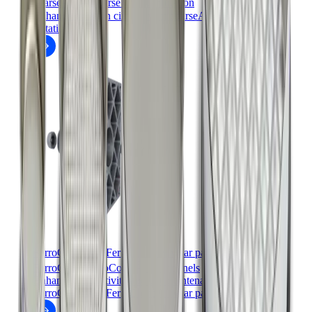
coarseAIR
coarse particle flotation
Enhance flotation circuits with coarseAIR coarse particle
flotation.
FerroCer™ and FerroComb™ wear panels
™
™
FerroCer
/FerroComb
wear panels
Enhance productivity and cut maintenance costs with
FerroCer™ and FerroComb™ wear panels.