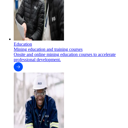
Education
Mining education and training courses
Onsite and online mining education courses to accelerate
professional development.