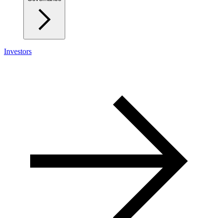
Investors