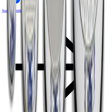
Sustainability