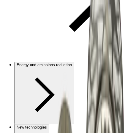
Energy and emissions reduction
New technologies