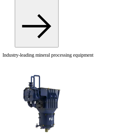
Industry-leading mineral processing equipment