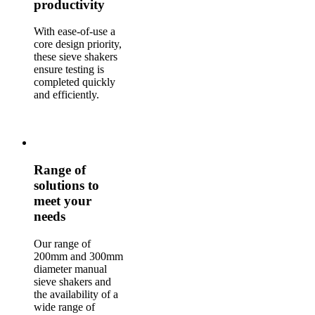
productivity
With ease-of-use a
core design priority,
these sieve shakers
ensure testing is
completed quickly
and efficiently.
Range of
solutions to
meet your
needs
Our range of
200mm and 300mm
diameter manual
sieve shakers and
the availability of a
wide range of