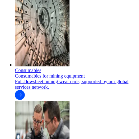
Consumables
Consumables for mining equipment
Full-flowsheet mining wear parts, supported by our global
services network.