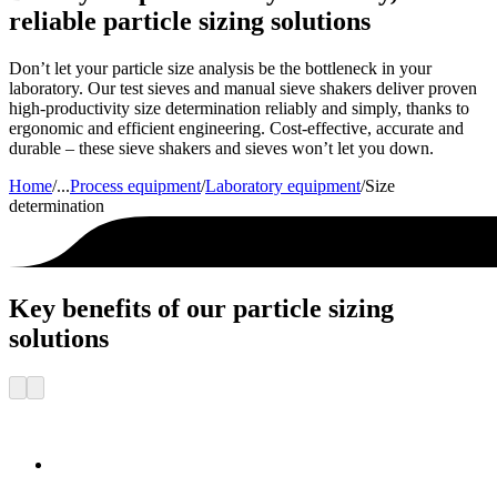
reliable particle sizing solutions
Don’t let your particle size analysis be the bottleneck in your
laboratory. Our test sieves and manual sieve shakers deliver proven
high-productivity size determination reliably and simply, thanks to
ergonomic and efficient engineering. Cost-effective, accurate and
durable – these sieve shakers and sieves won’t let you down.
Home
/
...
Process equipment
/
Laboratory equipment
/
Size
determination
Key benefits of our particle sizing
solutions