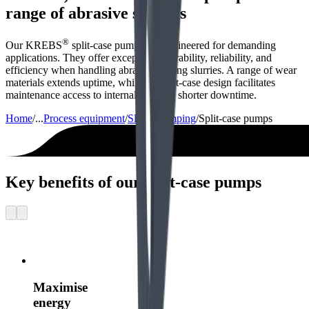
range of abrasive slurries
®
Our KREBS
split-case pumps are engineered for demanding
applications. They offer exceptional durability, reliability, and
efficiency when handling abrasive mining slurries. A range of wear
materials extends uptime, while the split-case design facilitates
maintenance access to internal parts for shorter downtime.
Home
/
...
Process equipment
/
Slurry pumping
/
Split-case pumps
Key benefits of our split-case pumps
Maximise
energy