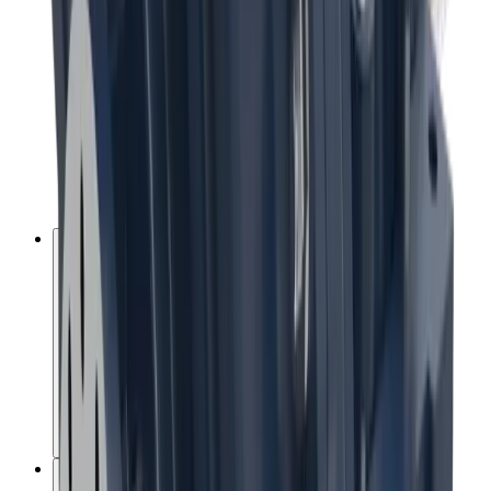
Energy and emissions reduction
New technologies