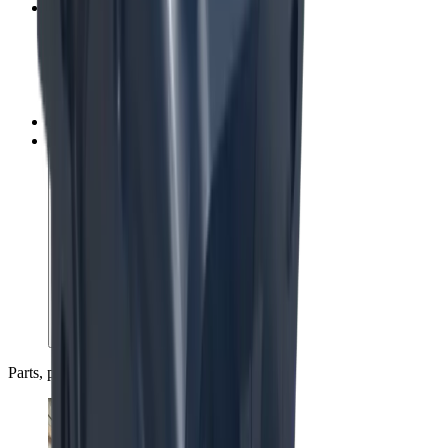
Service centers
Spare parts
Upgrades, rebuilds and exchange
Parts, people and partnerships