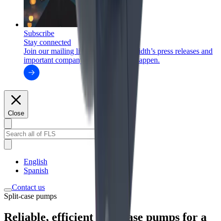
Subscribe
Stay connected
Join our mailing list to receive FLSmidth’s press releases and
important company updates as they happen.
Close
English
Spanish
Contact us
Split-case pumps
Reliable, efficient split-case pumps for a