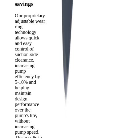
savings
Our proprietary
adjustable wear
ring
technology
allows quick
and easy
control of
suction-side
clearance,
increasing
pump
efficiency by
5-10% and
helping
maintain
design
performance
over the
pump's life,
without
increasing
pump speed.
This results in