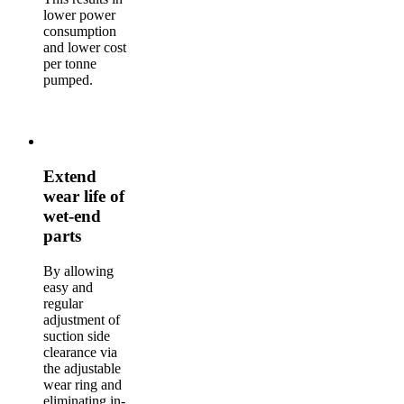
lower power
consumption
and lower cost
per tonne
pumped.
Extend
wear life of
wet-end
parts
By allowing
easy and
regular
adjustment of
suction side
clearance via
the adjustable
wear ring and
eliminating in-