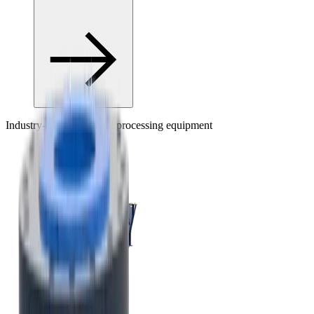
Industry-leading mineral processing equipment