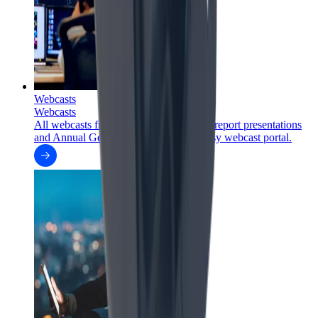
Webcasts
Webcasts
All webcasts from FLSmidth's financial report presentations
and Annual General Meetings in one easy webcast portal.