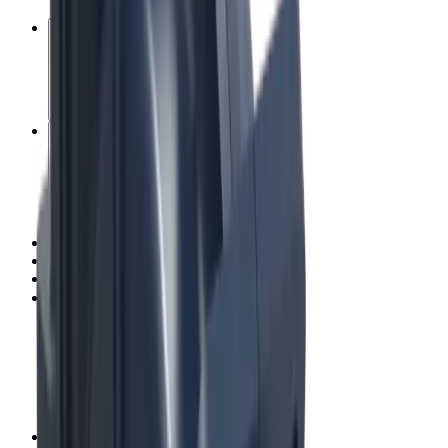
Consumables
Digital services
Education
Minerals testing laboratories
Mining field services
Process automation
Recycling and decommissioning