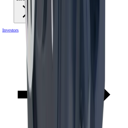
Investors