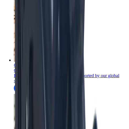
Consumables
Consumables for mining equipment
Full-flowsheet mining wear parts, supported by our global
services network.