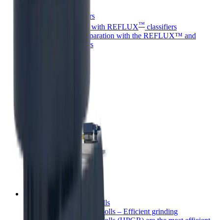
REFLUX™ classifiers
™
Next-level separation with REFLUX
classifiers
Next-level mineral separation with the REFLUX™ and
GradePro™ classifiers
High pressure grinding rolls
High Pressure Grinding Rolls – Efficient grinding