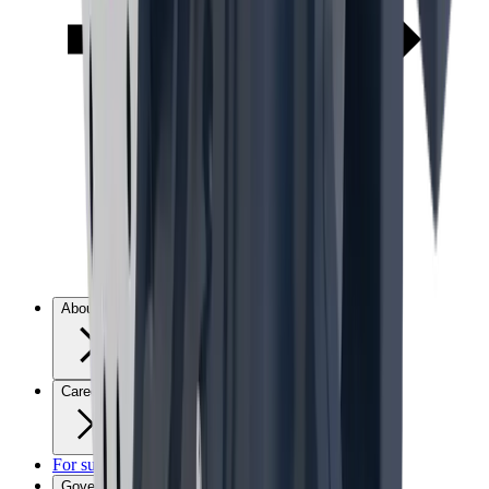
About us
Careers
For suppliers
Governance