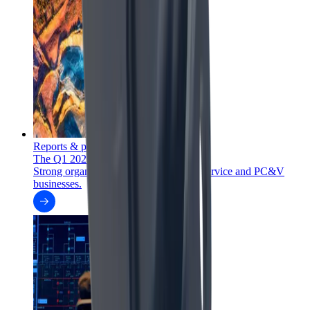
Reports & presentations
The Q1 2026 report is out
Strong organic order intake growth in Service and PC&V
businesses.