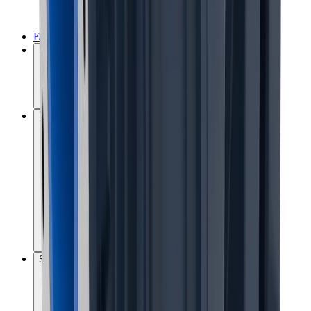
Environmental management
MissionZero
Performance and commitments
Social responsibility