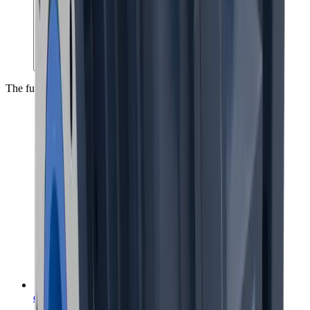
The future of mineral processing, today
coarseAIR™ coarse particle flotation
™