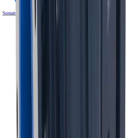
Sustainability