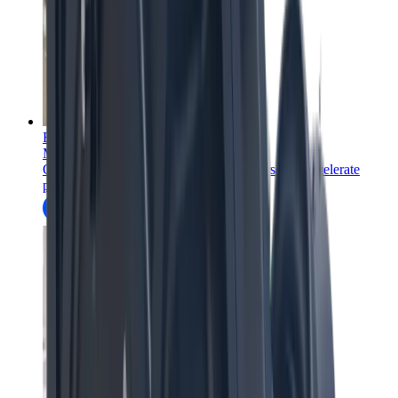
Education
Mining education and training courses
Onsite and online mining education courses to accelerate
professional development.