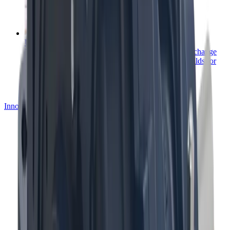
Upgrades, rebuilds and exchange
Mining equipment upgrades, rebuilds and service exchange
Get more from your process with upgrades and rebuilds for
mining equipment.
Innovation