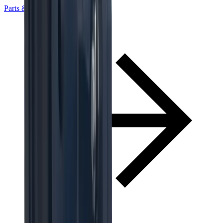
Parts & Services