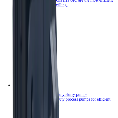
High Pressure Grinding Rolls (HPGR) are the most efficient
comminution product for milling.
Heavy duty process pumps
Reliable and robust heavy-duty slurry pumps
Robust and reliable heavy-duty process pumps for efficient
handling of abrasive slurries.