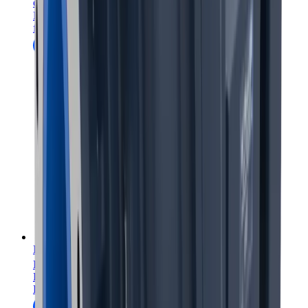
coarseAIR
coarse particle flotation
Enhance flotation circuits with coarseAIR coarse particle
flotation.
FerroCer™ and FerroComb™ wear panels
™
™
FerroCer
/FerroComb
wear panels
Enhance productivity and cut maintenance costs with
FerroCer™ and FerroComb™ wear panels.