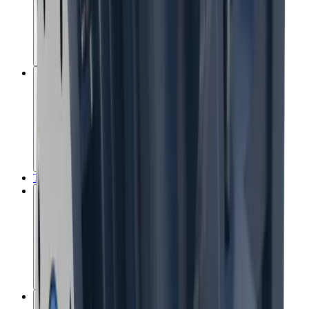
Recovery optimisation
Tailings management
The MissionZero Mine
Water stewardship