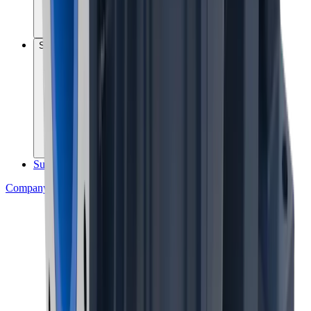
Sustainability governance
Sustainability reports
Company