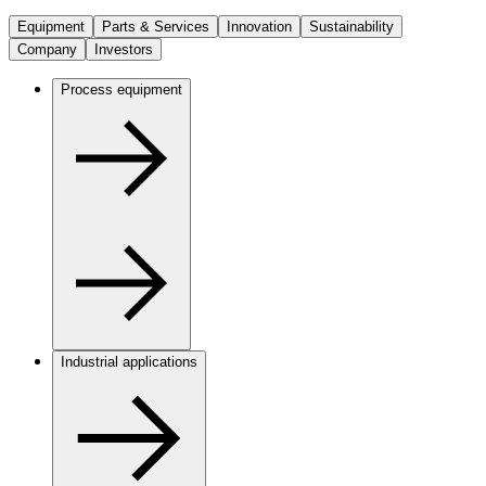
Equipment
Parts & Services
Innovation
Sustainability
Company
Investors
Process equipment
Industrial applications