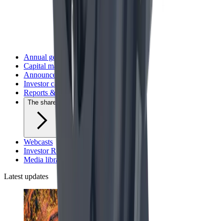
Annual general meetings
Capital markets day
Announcements and press releases
Investor calendar
Reports & presentations
The share
Webcasts
Investor Relations contact
Media library
Latest updates